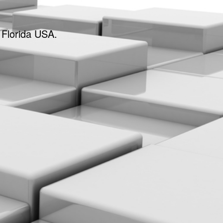
 Florida USA.