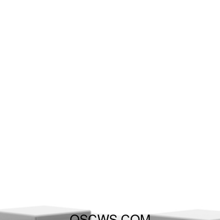
QSCWS.COM