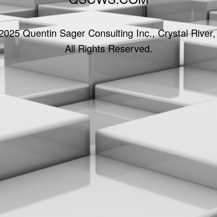
2025 Quentin Sager Consulting Inc., Crystal River,
All Rights Reserved.