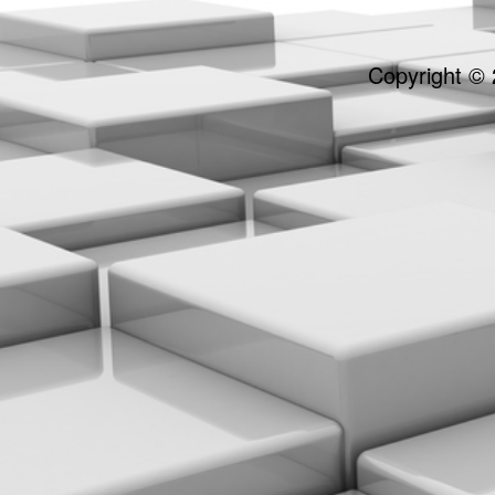
Copyright © 